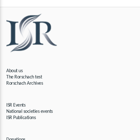
About us
The Rorschach test​​
Rorschach Archives
ISR Events
National societies events
ISR Publications
Donations