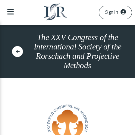
Sign in
The XXV Congress of the
International Society of the
Rorschach and Projective
Methods