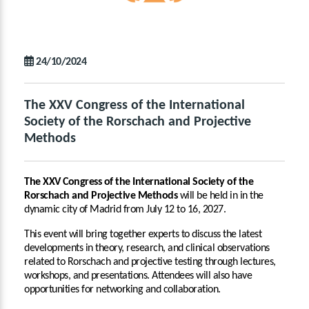
24/10/2024
The XXV Congress of the International
Society of the Rorschach and Projective
Methods
The XXV Congress of the International Society of the
Rorschach and Projective Methods
will be held in in the
dynamic city of Madrid from July 12 to 16, 2027.
This event will bring together experts to discuss the latest
developments in theory, research, and clinical observations
related to Rorschach and projective testing through lectures,
workshops, and presentations. Attendees will also have
opportunities for networking and collaboration.